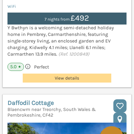
WiFi
£492
7 nights from
Y Bwthyn is a welcoming semi‑detached holiday
home in Pembrey, Carmarthenshire, featuring
single‑storey living, an enclosed garden and EV
charging. Kidwelly 4.1 miles; Llanelli 6.1 miles;
Carmarthen 13.9 miles.
(Ref. 1200849)
5.0
Perfect
★
View details
Daffodil Cottage
Blaencwm near Treorchy, South Wales &
Pembrokeshire, CF42