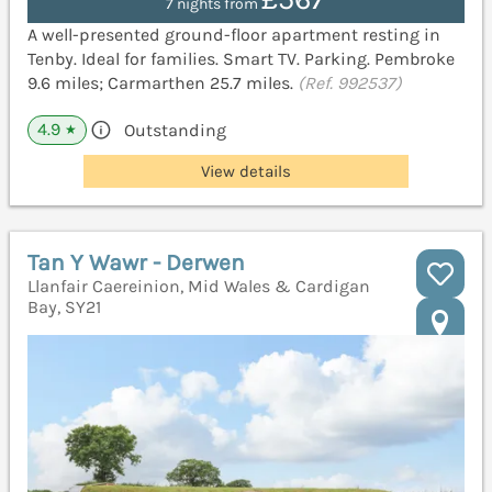
7 nights from
A well-presented ground-floor apartment resting in
Tenby. Ideal for families. Smart TV. Parking. Pembroke
9.6 miles; Carmarthen 25.7 miles.
(Ref. 992537)
4.9
Outstanding
★
View details
Tan Y Wawr - Derwen
Llanfair Caereinion, Mid Wales & Cardigan
Bay, SY21