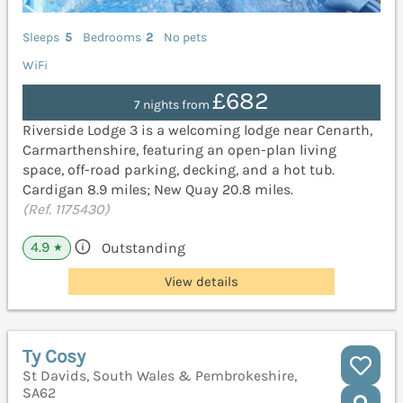
Sleeps
5
Bedrooms
2
No pets
WiFi
£682
7 nights from
Riverside Lodge 3 is a welcoming lodge near Cenarth,
Carmarthenshire, featuring an open-plan living
space, off-road parking, decking, and a hot tub.
Cardigan 8.9 miles; New Quay 20.8 miles.
(Ref. 1175430)
4.9
Outstanding
★
View details
Ty Cosy
St Davids, South Wales & Pembrokeshire,
SA62