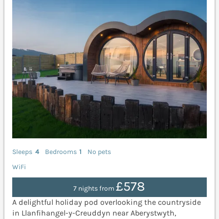
Sleeps
4
Bedrooms
1
No pets
WiFi
£578
7 nights from
A delightful holiday pod overlooking the countryside
in Llanfihangel-y-Creuddyn near Aberystwyth,