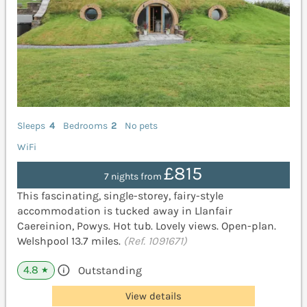
Sleeps
4
Bedrooms
2
No pets
WiFi
£815
7 nights from
This fascinating, single-storey, fairy-style
accommodation is tucked away in Llanfair
Caereinion, Powys. Hot tub. Lovely views. Open-plan.
Welshpool 13.7 miles.
(Ref. 1091671)
4.8
Outstanding
★
View details