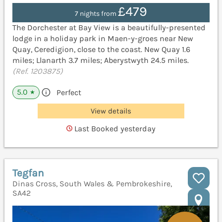
£479
7 nights from
The Dorchester at Bay View is a beautifully-presented
lodge in a holiday park in Maen-y-groes near New
Quay, Ceredigion, close to the coast. New Quay 1.6
miles; Llanarth 3.7 miles; Aberystwyth 24.5 miles.
(Ref. 1203875)
5.0
Perfect
★
View details
Last Booked yesterday
Tegfan
Dinas Cross, South Wales & Pembrokeshire,
SA42