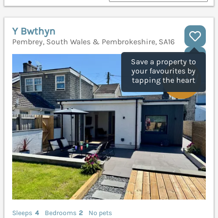
Y Bwthyn
Pembrey, South Wales & Pembrokeshire, SA16
Save a property to
your favourites by
tapping the heart
Sleeps
4
Bedrooms
2
No pets