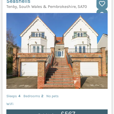
Seashells
Tenby, South Wales & Pembrokeshire, SA70
Sleeps
4
Bedrooms
2
No pets
WiFi
£567