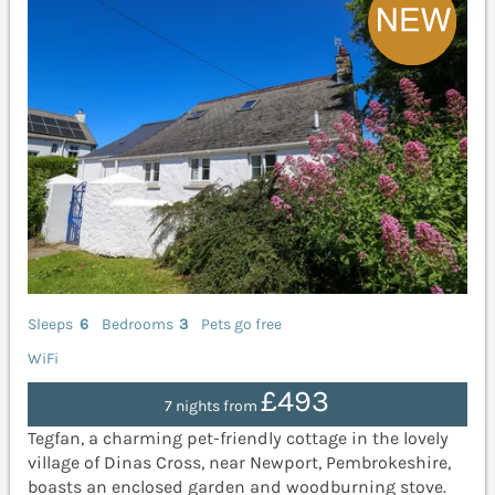
Sleeps
6
Bedrooms
3
Pets go free
WiFi
£493
7 nights from
Tegfan, a charming pet-friendly cottage in the lovely
village of Dinas Cross, near Newport, Pembrokeshire,
boasts an enclosed garden and woodburning stove.