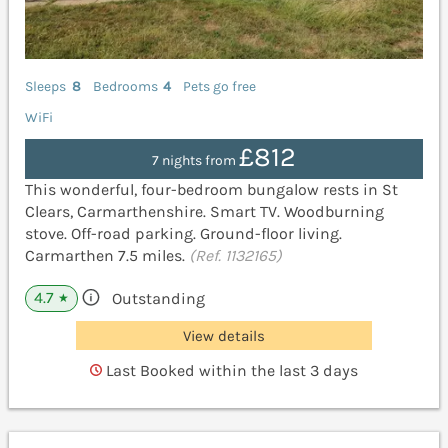
Sleeps
8
Bedrooms
4
Pets go free
WiFi
£812
7 nights from
This wonderful, four-bedroom bungalow rests in St
Clears, Carmarthenshire. Smart TV. Woodburning
stove. Off-road parking. Ground-floor living.
Carmarthen 7.5 miles.
(Ref. 1132165)
4.7
Outstanding
★
View details
Last Booked within the last 3 days