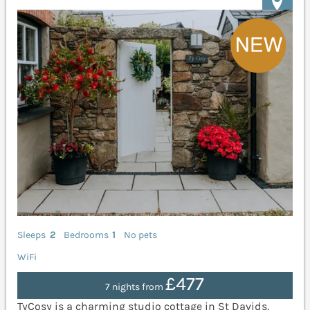
Sleeps
2
Bedrooms
1
No pets
WiFi
£477
7 nights from
TyCosy is a charming studio cottage in St Davids,