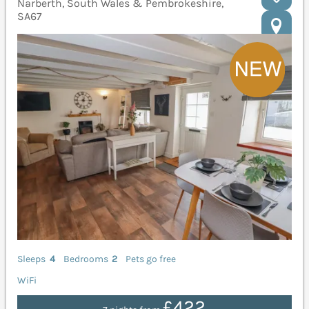
Narberth, South Wales & Pembrokeshire,
SA67
Sleeps
4
Bedrooms
2
Pets go free
WiFi
£422