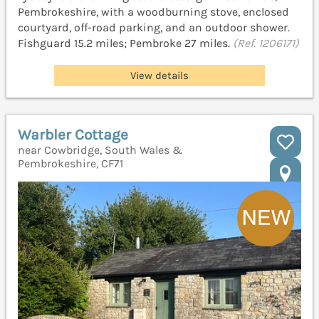
Pembrokeshire, with a woodburning stove, enclosed
courtyard, off-road parking, and an outdoor shower.
Fishguard 15.2 miles; Pembroke 27 miles.
(Ref. 1206171)
View details
Warbler Cottage
near Cowbridge, South Wales &
Pembrokeshire, CF71