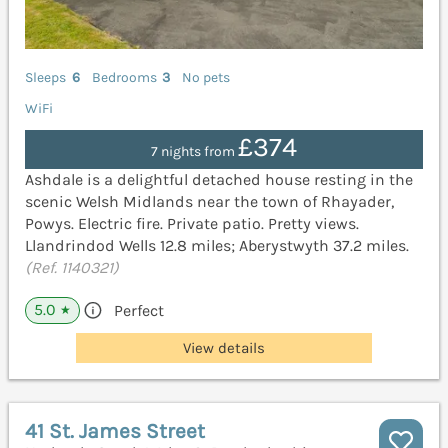
Sleeps
6
Bedrooms
3
No pets
WiFi
£374
7 nights from
Ashdale is a delightful detached house resting in the
scenic Welsh Midlands near the town of Rhayader,
Powys. Electric fire. Private patio. Pretty views.
Llandrindod Wells 12.8 miles; Aberystwyth 37.2 miles.
(Ref. 1140321)
5.0
Perfect
★
View details
41 St. James Street