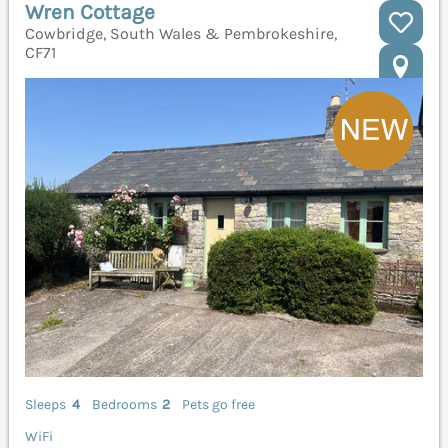
Wren Cottage
Cowbridge, South Wales & Pembrokeshire,
CF71
Sleeps
4
Bedrooms
2
Pets go free
WiFi