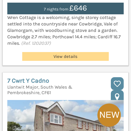
£646
7 nights from
Wren Cottage is a welcoming, single storey cottage
settled into the countryside near Cowbridge, Vale of
Glamorgam, with woodburning stove and a garden.
Cowbridge 2.7 miles; Porthcawl 14.4 miles; Cardiff 16.7
miles.
(Ref. 1202037)
View details
7 Cwrt Y Cadno
Llantwit Major, South Wales &
Pembrokeshire, CF61