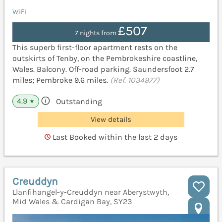
WiFi
£507
7 nights from
This superb first-floor apartment rests on the
outskirts of Tenby, on the Pembrokeshire coastline,
Wales. Balcony. Off-road parking. Saundersfoot 2.7
miles; Pembroke 9.6 miles.
(Ref. 1034977)
4.9
Outstanding
★
View details
Last Booked within the last 2 days
Creuddyn
Llanfihangel-y-Creuddyn near Aberystwyth,
Mid Wales & Cardigan Bay, SY23