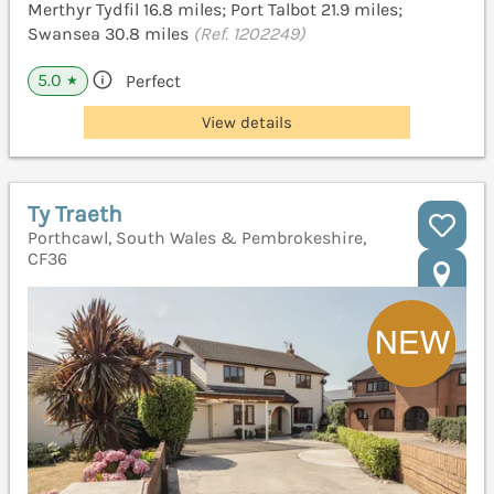
Merthyr Tydfil 16.8 miles; Port Talbot 21.9 miles;
Swansea 30.8 miles
(Ref. 1202249)
5.0
Perfect
★
View details
Ty Traeth
Porthcawl, South Wales & Pembrokeshire,
CF36