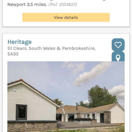
Newport 3.5 miles.
(Ref. 1204621)
View details
Heritage
St Clears, South Wales & Pembrokeshire,
SA33