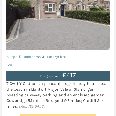
Sleeps
5
Bedrooms
3
Pets go free
WiFi
£417
7 nights from
7 Cwrt Y Cadno is a pleasant, dog-friendly house near
the beach in Llantwit Major, Vale of Glamorgan,
boasting driveway parking and an enclosed garden.
Cowbridge 5.1 miles; Bridgend 9.5 miles; Cardiff 21.4
miles.
(Ref. 1206456)