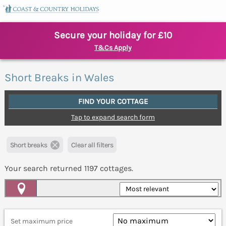
Secure your holiday for £10
T&Cs Apply
Short Breaks in Wales
FIND YOUR COTTAGE
Tap to expand search form
Short breaks
Clear all filters
Your search returned
1197
cottages.
Map View
Set maximum price