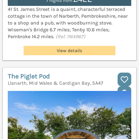
7 nights from
41 St. James Street is a quaint, characterful terraced
cottage in the town of Narberth, Pembrokeshire, near
to a shop and a pub, with woodburning stove.
Wiseman's Bridge 6.7 miles; Tenby 10.6 miles;
Pembroke 14.2 miles.
(Ref. 1164967)
View details
The Piglet Pod
Llanarth, Mid Wales & Cardigan Bay, SA47