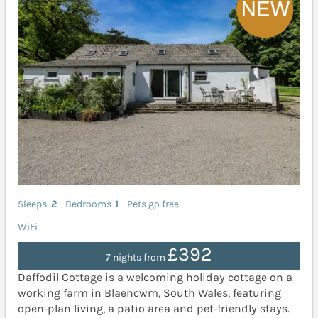
Sleeps
2
Bedrooms
1
Pets go free
WiFi
£392
7 nights from
Daffodil Cottage is a welcoming holiday cottage on a
working farm in Blaencwm, South Wales, featuring
open‑plan living, a patio area and pet‑friendly stays.