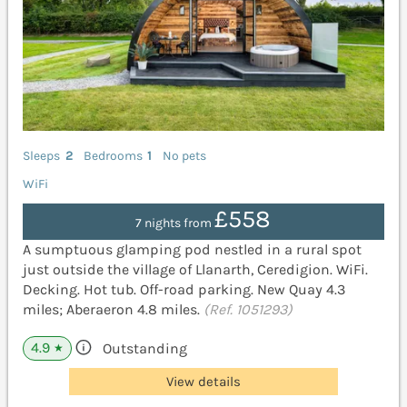
Sleeps
2
Bedrooms
1
No pets
WiFi
£558
7 nights from
A sumptuous glamping pod nestled in a rural spot
just outside the village of Llanarth, Ceredigion. WiFi.
Decking. Hot tub. Off-road parking. New Quay 4.3
miles; Aberaeron 4.8 miles.
(Ref. 1051293)
4.9
Outstanding
★
View details