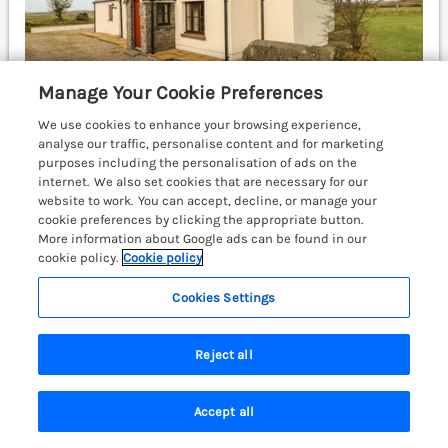
Manage Your Cookie Preferences
We use cookies to enhance your browsing experience,
analyse our traffic, personalise content and for marketing
purposes including the personalisation of ads on the
internet. We also set cookies that are necessary for our
Sleeps
8
Bedrooms
4
No pets
website to work. You can accept, decline, or manage your
WiFi
cookie preferences by clicking the appropriate button.
More information about Google ads can be found in our
£498
7 nights from
cookie policy.
Cookie policy
A delightful, character property resting on the
Cookies Settings
outskirts of Solva. WiFi. St Davids 3 miles;
Haverfordwest 12 miles.
(Ref. 1200827)
Reject all
View details
Last Booked within the last 2 days
Accept all
Search
Saved
Account