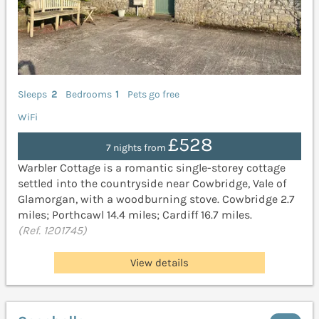
Sleeps
2
Bedrooms
1
Pets go free
WiFi
£528
7 nights from
Warbler Cottage is a romantic single-storey cottage
settled into the countryside near Cowbridge, Vale of
Glamorgan, with a woodburning stove. Cowbridge 2.7
miles; Porthcawl 14.4 miles; Cardiff 16.7 miles.
(Ref. 1201745)
View details