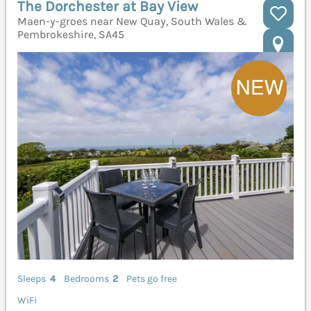
The Dorchester at Bay View
Maen-y-groes near New Quay, South Wales &
Pembrokeshire, SA45
Sleeps
4
Bedrooms
2
Pets go free
WiFi