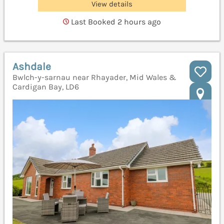
View details
Last Booked 2 hours ago
Ashdale
Bwlch-y-sarnau near Rhayader, Mid Wales &
Cardigan Bay, LD6