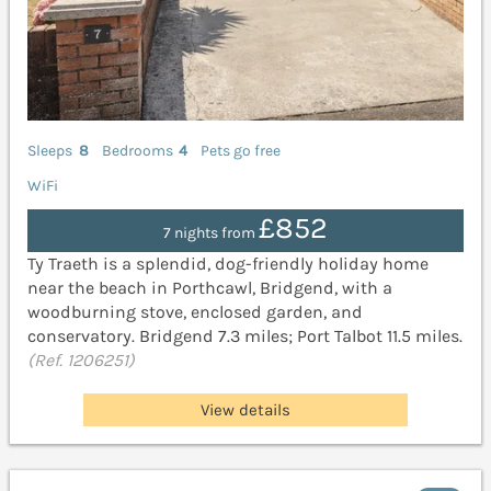
Sleeps
8
Bedrooms
4
Pets go free
WiFi
£852
7 nights from
Ty Traeth is a splendid, dog-friendly holiday home
near the beach in Porthcawl, Bridgend, with a
woodburning stove, enclosed garden, and
conservatory. Bridgend 7.3 miles; Port Talbot 11.5 miles.
(Ref. 1206251)
View details