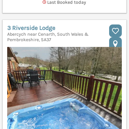
Last Booked today
3 Riverside Lodge
Abercych near Cenarth, South Wales &
Pembrokeshire, SA37