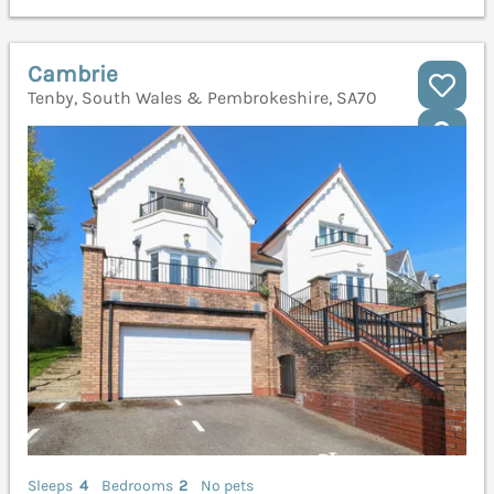
Cambrie
Tenby, South Wales & Pembrokeshire, SA70
Sleeps
4
Bedrooms
2
No pets