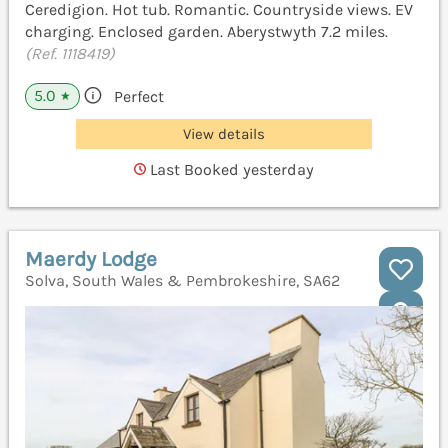
Ceredigion. Hot tub. Romantic. Countryside views. EV
charging. Enclosed garden. Aberystwyth 7.2 miles.
(Ref. 1118419)
5.0
Perfect
★
View details
Last Booked yesterday
Maerdy Lodge
Solva, South Wales & Pembrokeshire, SA62